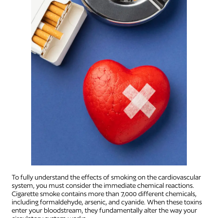
To fully understand the effects of smoking on the cardiovascular
system, you must consider the immediate chemical reactions.
Cigarette smoke contains more than 7,000 different chemicals,
including formaldehyde, arsenic, and cyanide. When these toxins
enter your bloodstream, they fundamentally alter the way your