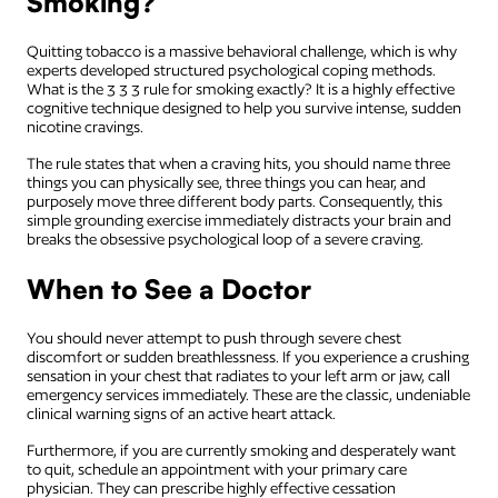
Smoking?
Quitting tobacco is a massive behavioral challenge, which is why
experts developed structured psychological coping methods.
What is the 3 3 3 rule for smoking exactly? It is a highly effective
cognitive technique designed to help you survive intense, sudden
nicotine cravings.
The rule states that when a craving hits, you should name three
things you can physically see, three things you can hear, and
purposely move three different body parts. Consequently, this
simple grounding exercise immediately distracts your brain and
breaks the obsessive psychological loop of a severe craving.
When to See a Doctor
You should never attempt to push through severe chest
discomfort or sudden breathlessness. If you experience a crushing
sensation in your chest that radiates to your left arm or jaw, call
emergency services immediately. These are the classic, undeniable
clinical warning signs of an active heart attack.
Furthermore, if you are currently smoking and desperately want
to quit, schedule an appointment with your primary care
physician. They can prescribe highly effective cessation