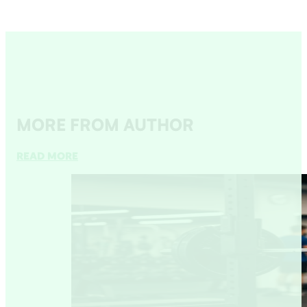
MORE FROM AUTHOR
READ MORE