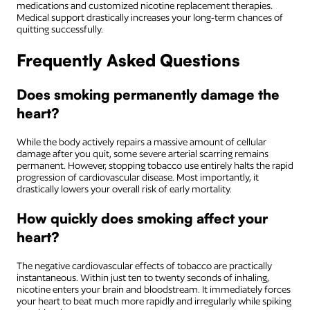
medications and customized nicotine replacement therapies.
Medical support drastically increases your long-term chances of
quitting successfully.
Frequently Asked Questions
Does smoking permanently damage the
heart?
While the body actively repairs a massive amount of cellular
damage after you quit, some severe arterial scarring remains
permanent. However, stopping tobacco use entirely halts the rapid
progression of cardiovascular disease. Most importantly, it
drastically lowers your overall risk of early mortality.
How quickly does smoking affect your
heart?
The negative cardiovascular effects of tobacco are practically
instantaneous. Within just ten to twenty seconds of inhaling,
nicotine enters your brain and bloodstream. It immediately forces
your heart to beat much more rapidly and irregularly while spiking