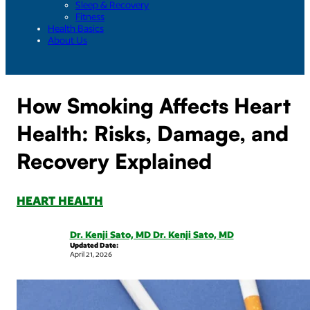
Sleep & Recovery
Fitness
Health Basics
About Us
How Smoking Affects Heart
Health: Risks, Damage, and
Recovery Explained
HEART HEALTH
Dr. Kenji Sato, MD Dr. Kenji Sato, MD
Updated Date:
April 21, 2026