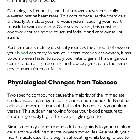
circulatory system works.
Cardiologists frequently find that smokers have chronically
elevated resting heart rates. This occurs because the chemicals
artificially stimulate your nervous system, causing your heart
muscle to work overtime. Over several years, this constant
overwork causes severe structural fatigue and cardiovascular
strain.
Furthermore, smoking drastically reduces the amount of oxygen
your
blood
can carry. When your heart receives less oxygen, it has
to pump even faster to supply your vital organs. This dangerous
combination of high demand and low oxygen creates the perfect
environment for heart failure.
Physiological Changes from Tobacco
Two specific compounds cause the majority of the immediate
cardiovascular damage: nicotine and carbon monoxide. Nicotine
acts as a powerful stimulant that violently constricts your blood
vessels. This sudden narrowing forces your blood pressure to
spike dangerously high after every single cigarette.
Simultaneously, carbon monoxide fiercely binds to your red blood
cells, actively kicking out vital oxygen molecules. As a result, your
heart muscle essentially begins suffocating while being forced to