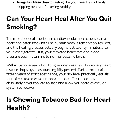
Irregular Heartbeat:
Feeling like your heart is suddenly
skipping beats or fluttering rapidly.
Can Your Heart Heal After You Quit
Smoking?
The most hopeful question in cardiovascular medicine is, can a
heart heal after smoking? The human body is remarkably resilient,
and the healing process actually begins just twenty minutes after
your last cigarette. First, your elevated heart rate and blood
pressure begin returning to normal baseline levels.
Within just one year of quitting, your excess risk of coronary heart
disease drops by an astounding fifty percent. Furthermore, after
fifteen years of strict abstinence, your risk level practically equals
that of someone who has never smoked. Therefore, it is
absolutely never too late to stop and allow your cardiovascular
system to recover.
Is Chewing Tobacco Bad for Heart
Health?