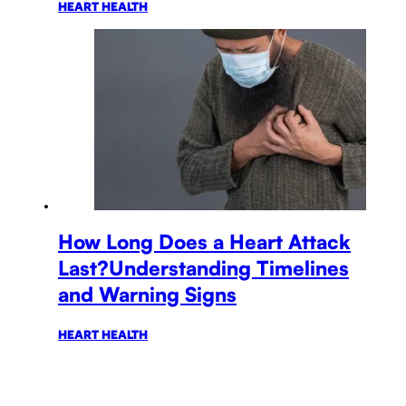
HEART HEALTH
How Long Does a Heart Attack
Last?Understanding Timelines
and Warning Signs
HEART HEALTH