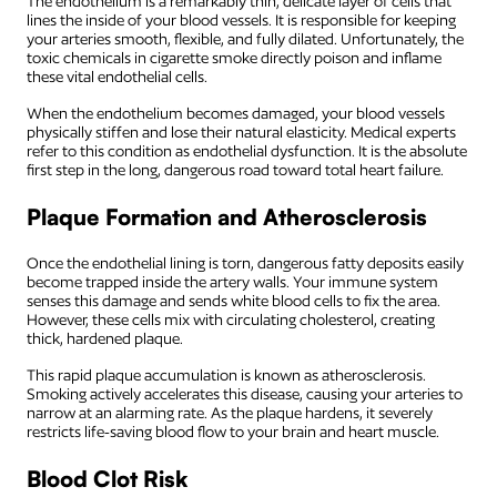
The endothelium is a remarkably thin, delicate layer of cells that
lines the inside of your blood vessels. It is responsible for keeping
your arteries smooth, flexible, and fully dilated. Unfortunately, the
toxic chemicals in cigarette smoke directly poison and inflame
these vital endothelial cells.
When the endothelium becomes damaged, your blood vessels
physically stiffen and lose their natural elasticity. Medical experts
refer to this condition as endothelial dysfunction. It is the absolute
first step in the long, dangerous road toward total heart failure.
Plaque Formation and Atherosclerosis
Once the endothelial lining is torn, dangerous fatty deposits easily
become trapped inside the artery walls. Your immune system
senses this damage and sends white blood cells to fix the area.
However, these cells mix with circulating cholesterol, creating
thick, hardened plaque.
This rapid plaque accumulation is known as atherosclerosis.
Smoking actively accelerates this disease, causing your arteries to
narrow at an alarming rate. As the plaque hardens, it severely
restricts life-saving blood flow to your brain and heart muscle.
Blood Clot Risk