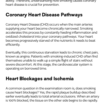
ability. Therefore, understanding how smoking causes coronary
heart disease is crucial for prevention.
Coronary Heart Disease Pathways
Coronary Heart Disease (CHD) occurs when the main arteries
supplying your heart become chronically narrowed. Smoking
accelerates this process by constantly feeding inflammation and
oxidized cholesterol into your coronary pathways. Your heart
becomes progressively starved of the nutrients it needs to beat
efficiently.
Eventually, this continuous starvation leads to chronic chest pain,
known as angina. Patients with smoking-induced CHD often find
themselves unable to walk up a simple flight of stairs without
severe discomfort. At this stage, the cardiovascular system is
operating on borrowed time.
Heart Blockages and Ischemia
A common question in the examination room is, does smoking
cause heart blockages? Yes, the rapid plaque buildup described
earlier eventually leads to total arterial occlusions. When an artery
is 100% blocked, the tissue on the other side begins to die rapidly.