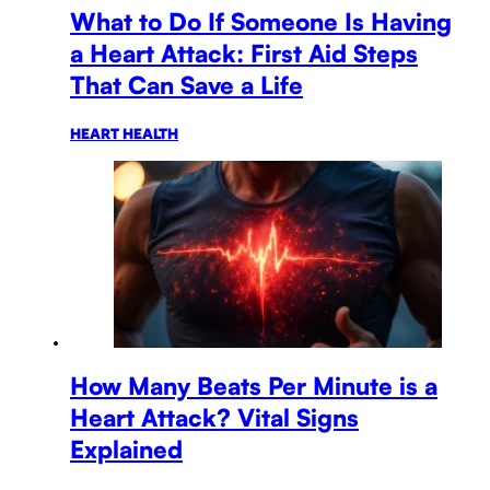
What to Do If Someone Is Having
a Heart Attack: First Aid Steps
That Can Save a Life
HEART HEALTH
How Many Beats Per Minute is a
Heart Attack? Vital Signs
Explained