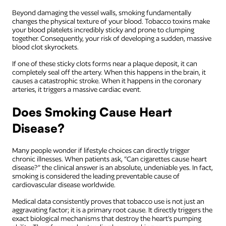
Beyond damaging the vessel walls, smoking fundamentally
changes the physical texture of your blood. Tobacco toxins make
your blood platelets incredibly sticky and prone to clumping
together. Consequently, your risk of developing a sudden, massive
blood clot skyrockets.
If one of these sticky clots forms near a plaque deposit, it can
completely seal off the artery. When this happens in the brain, it
causes a catastrophic stroke. When it happens in the coronary
arteries, it triggers a massive cardiac event.
Does Smoking Cause Heart
Disease?
Many people wonder if lifestyle choices can directly trigger
chronic illnesses. When patients ask, “Can cigarettes cause heart
disease?” the clinical answer is an absolute, undeniable yes. In fact,
smoking is considered the leading preventable cause of
cardiovascular disease worldwide.
Medical data consistently proves that tobacco use is not just an
aggravating factor; it is a primary root cause. It directly triggers the
exact biological mechanisms that destroy the heart’s pumping