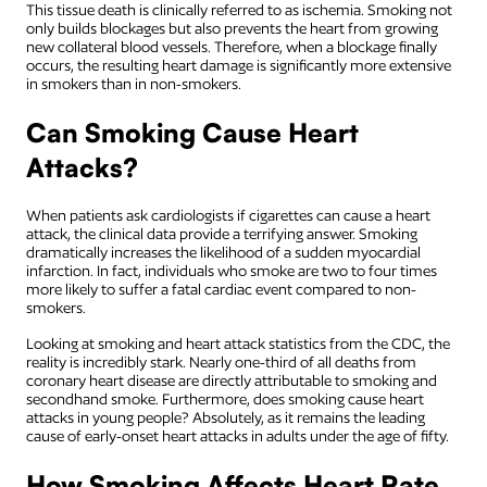
This tissue death is clinically referred to as ischemia. Smoking not
only builds blockages but also prevents the heart from growing
new collateral blood vessels. Therefore, when a blockage finally
occurs, the resulting heart damage is significantly more extensive
in smokers than in non-smokers.
Can Smoking Cause Heart
Attacks?
When patients ask cardiologists if cigarettes can cause a heart
attack, the clinical data provide a terrifying answer. Smoking
dramatically increases the likelihood of a sudden myocardial
infarction. In fact, individuals who smoke are two to four times
more likely to suffer a fatal cardiac event compared to non-
smokers.
Looking at smoking and heart attack statistics from the CDC, the
reality is incredibly stark. Nearly one-third of all deaths from
coronary heart disease are directly attributable to smoking and
secondhand smoke. Furthermore, does smoking cause heart
attacks in young people? Absolutely, as it remains the leading
cause of early-onset heart attacks in adults under the age of fifty.
How Smoking Affects Heart Rate