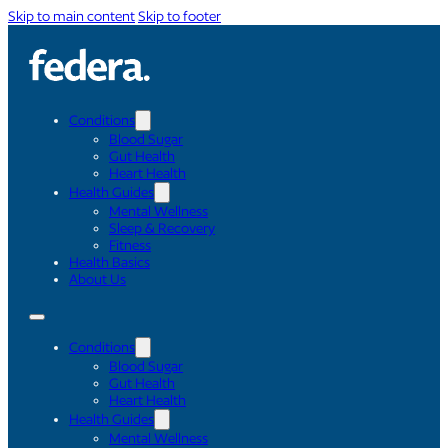
Skip to main content
Skip to footer
Conditions
Blood Sugar
Gut Health
Heart Health
Health Guides
Mental Wellness
Sleep & Recovery
Fitness
Health Basics
About Us
Conditions
Blood Sugar
Gut Health
Heart Health
Health Guides
Mental Wellness