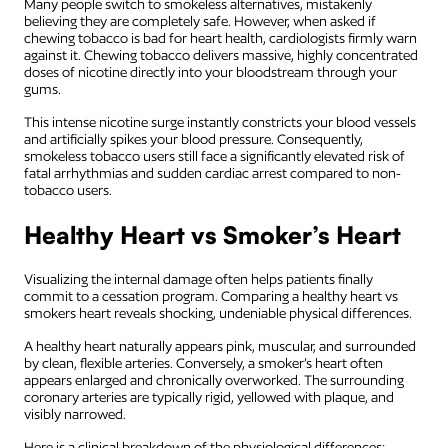
Many people switch to smokeless alternatives, mistakenly
believing they are completely safe. However, when asked if
chewing tobacco is bad for heart health, cardiologists firmly warn
against it. Chewing tobacco delivers massive, highly concentrated
doses of nicotine directly into your bloodstream through your
gums.
This intense nicotine surge instantly constricts your blood vessels
and artificially spikes your blood pressure. Consequently,
smokeless tobacco users still face a significantly elevated risk of
fatal arrhythmias and sudden cardiac arrest compared to non-
tobacco users.
Healthy Heart vs Smoker’s Heart
Visualizing the internal damage often helps patients finally
commit to a cessation program. Comparing a healthy heart vs
smokers heart reveals shocking, undeniable physical differences.
A healthy heart naturally appears pink, muscular, and surrounded
by clean, flexible arteries. Conversely, a smoker’s heart often
appears enlarged and chronically overworked. The surrounding
coronary arteries are typically rigid, yellowed with plaque, and
visibly narrowed.
Here is a clinical breakdown of the physiological differences: