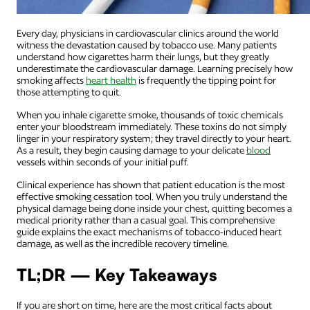
Every day, physicians in cardiovascular clinics around the world
witness the devastation caused by tobacco use. Many patients
understand how cigarettes harm their lungs, but they greatly
underestimate the cardiovascular damage. Learning precisely how
smoking affects
heart health
is frequently the tipping point for
those attempting to quit.
When you inhale cigarette smoke, thousands of toxic chemicals
enter your bloodstream immediately. These toxins do not simply
linger in your respiratory system; they travel directly to your heart.
As a result, they begin causing damage to your delicate
blood
vessels within seconds of your initial puff.
Clinical experience has shown that patient education is the most
effective smoking cessation tool. When you truly understand the
physical damage being done inside your chest, quitting becomes a
medical priority rather than a casual goal. This comprehensive
guide explains the exact mechanisms of tobacco-induced heart
damage, as well as the incredible recovery timeline.
TL;DR — Key Takeaways
If you are short on time, here are the most critical facts about