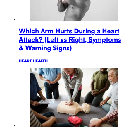
Which Arm Hurts During a Heart
Attack? (Left vs Right, Symptoms
& Warning Signs)
HEART HEALTH