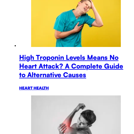
High Troponin Levels Means No
Heart Attack? A Complete Guide
to Alternative Causes
HEART HEALTH