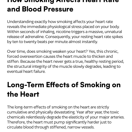
and Blood Pressure
Understanding exactly how smoking affects your heart rate
reveals the immediate physiological stress placed on your body.
Within seconds of inhaling, nicotine triggers a massive, unnatural
release of adrenaline. Consequently, your resting heart rate spikes
by ten to twenty beats per minute almost instantly.
Over time, does smoking weaken your heart? Yes, this chronic,
forced overexertion causes the heart muscle to thicken and
stiffen. Because the heart never gets a true, healthy resting period,
the structural integrity of the muscle slowly degrades, leading to
eventual heart failure.
Long-Term Effects of Smoking on
the Heart
The long-term effects of smoking on the heart are strictly
cumulative and physically devastating. Year after year, the toxic
chemicals relentlessly degrade the elasticity of your major arteries.
Therefore, the heart must pump significantly harder just to
circulate blood through stiffened, narrow vessels.