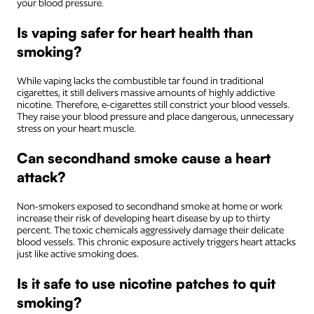
your blood pressure.
Is vaping safer for heart health than
smoking?
While vaping lacks the combustible tar found in traditional
cigarettes, it still delivers massive amounts of highly addictive
nicotine. Therefore, e-cigarettes still constrict your blood vessels.
They raise your blood pressure and place dangerous, unnecessary
stress on your heart muscle.
Can secondhand smoke cause a heart
attack?
Non-smokers exposed to secondhand smoke at home or work
increase their risk of developing heart disease by up to thirty
percent. The toxic chemicals aggressively damage their delicate
blood vessels. This chronic exposure actively triggers heart attacks
just like active smoking does.
Is it safe to use nicotine patches to quit
smoking?