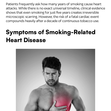
Patients frequently ask how many years of smoking cause heart
attacks. While there is no exact universal timeline, clinical evidence
shows that even smoking for just five years creates irreversible
microscopic scarring. However, the risk of a fatal cardiac event
compounds heavily after a decade of continuous tobacco use.
Symptoms of Smoking-Related
Heart Disease