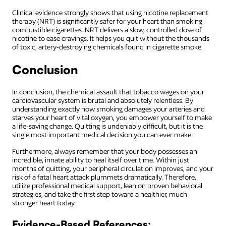
Clinical evidence strongly shows that using nicotine replacement
therapy (NRT) is significantly safer for your heart than smoking
combustible cigarettes. NRT delivers a slow, controlled dose of
nicotine to ease cravings. It helps you quit without the thousands
of toxic, artery-destroying chemicals found in cigarette smoke.
Conclusion
In conclusion, the chemical assault that tobacco wages on your
cardiovascular system is brutal and absolutely relentless. By
understanding exactly how smoking damages your arteries and
starves your heart of vital oxygen, you empower yourself to make
a life-saving change. Quitting is undeniably difficult, but it is the
single most important medical decision you can ever make.
Furthermore, always remember that your body possesses an
incredible, innate ability to heal itself over time. Within just
months of quitting, your peripheral circulation improves, and your
risk of a fatal heart attack plummets dramatically. Therefore,
utilize professional medical support, lean on proven behavioral
strategies, and take the first step toward a healthier, much
stronger heart today.
Evidence-Based References: