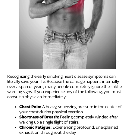
Recognizing the early smoking heart disease symptoms can
literally save your life. Because the damage happens internally
over a span of years, many people completely ignore the subtle
warning signs. If you experience any of the following, you must
consult a physician immediately:
Chest Pain:
A heavy, squeezing pressure in the center of
your chest during physical exertion.
Shortness of Breath:
Feeling completely winded after
walking up a single flight of stairs.
Chronic Fatigue:
Experiencing profound, unexplained
exhaustion throughout the day.