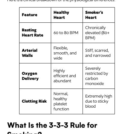
Healthy
Smoker’s
Feature
Heart
Heart
Chronically
Resting
60 to 80 BPM
elevated (80+
Heart Rate
BPM)
Flexible,
Arterial
Stiff, scarred,
smooth, and
Walls
and narrowed
wide
Severely
Highly
Oxygen
restricted by
efficient and
Delivery
carbon
abundant
monoxide
Normal,
Extremely high
healthy
Clotting Risk
due to sticky
platelet
blood
function
What Is the 3-3-3 Rule for