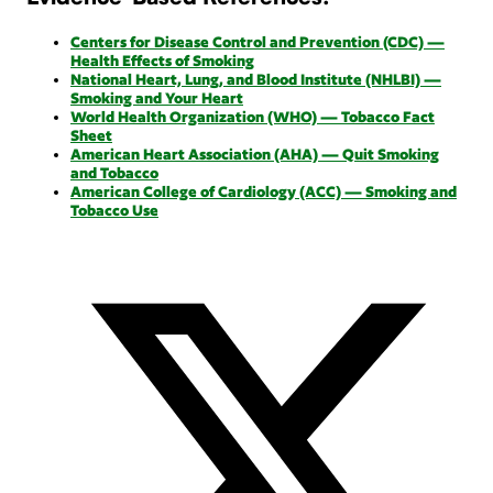
Centers for Disease Control and Prevention (CDC) —
Health Effects of Smoking
National Heart, Lung, and Blood Institute (NHLBI) —
Smoking and Your Heart
World Health Organization (WHO) — Tobacco Fact
Sheet
American Heart Association (AHA) — Quit Smoking
and Tobacco
American College of Cardiology (ACC) — Smoking and
Tobacco Use