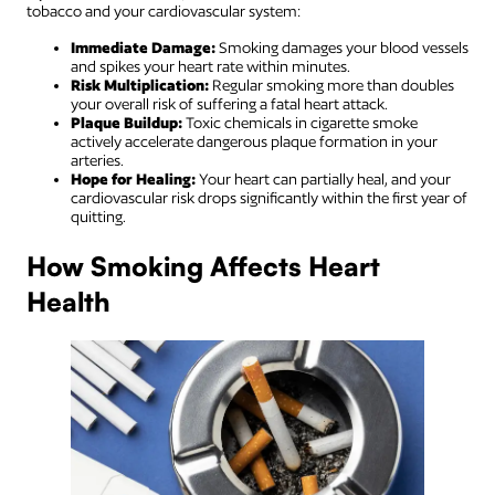
tobacco and your cardiovascular system:
Immediate Damage:
Smoking damages your blood vessels
and spikes your heart rate within minutes.
Risk Multiplication:
Regular smoking more than doubles
your overall risk of suffering a fatal heart attack.
Plaque Buildup:
Toxic chemicals in cigarette smoke
actively accelerate dangerous plaque formation in your
arteries.
Hope for Healing:
Your heart can partially heal, and your
cardiovascular risk drops significantly within the first year of
quitting.
How Smoking Affects Heart
Health