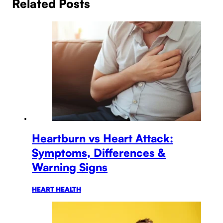
Related Posts
Heartburn vs Heart Attack:
Symptoms, Differences &
Warning Signs
HEART HEALTH