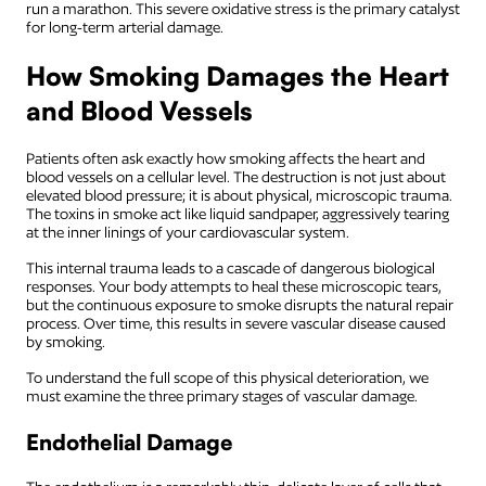
run a marathon. This severe oxidative stress is the primary catalyst
for long-term arterial damage.
How Smoking Damages the Heart
and Blood Vessels
Patients often ask exactly how smoking affects the heart and
blood vessels on a cellular level. The destruction is not just about
elevated blood pressure; it is about physical, microscopic trauma.
The toxins in smoke act like liquid sandpaper, aggressively tearing
at the inner linings of your cardiovascular system.
This internal trauma leads to a cascade of dangerous biological
responses. Your body attempts to heal these microscopic tears,
but the continuous exposure to smoke disrupts the natural repair
process. Over time, this results in severe vascular disease caused
by smoking.
To understand the full scope of this physical deterioration, we
must examine the three primary stages of vascular damage.
Endothelial Damage