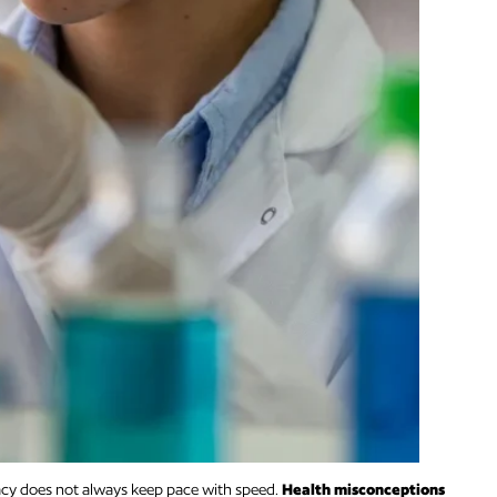
racy does not always keep pace with speed.
Health misconceptions