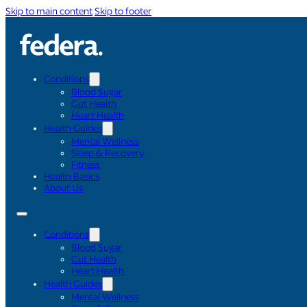
Skip to main content
Skip to footer
Conditions
Blood Sugar
Gut Health
Heart Health
Health Guides
Mental Wellness
Sleep & Recovery
Fitness
Health Basics
About Us
Conditions
Blood Sugar
Gut Health
Heart Health
Health Guides
Mental Wellness