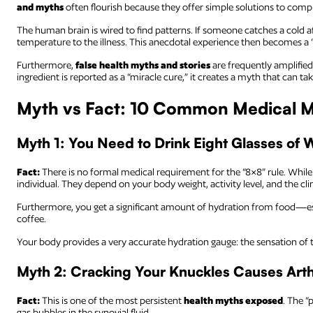
and myths
often flourish because they offer simple solutions to comp
The human brain is wired to find patterns. If someone catches a cold aft
temperature to the illness. This anecdotal experience then becomes a “
Furthermore,
false health myths and stories
are frequently amplified
ingredient is reported as a “miracle cure,” it creates a myth that can
Myth vs Fact: 10 Common Medical 
Myth 1: You Need to Drink Eight Glasses of 
Fact:
There is no formal medical requirement for the “8×8” rule. While 
individual. They depend on your body weight, activity level, and the cli
Furthermore, you get a significant amount of hydration from food—es
coffee.
Your body provides a very accurate hydration gauge: the sensation of t
Myth 2: Cracking Your Knuckles Causes Arthr
Fact:
This is one of the most persistent
health myths exposed
. The “
gas bubbles in the synovial fluid.