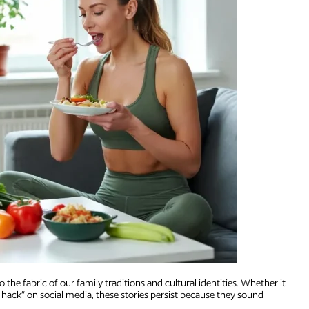
the fabric of our family traditions and cultural identities. Whether it
 hack” on social media, these stories persist because they sound