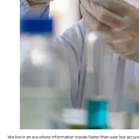
We live in an era where information travels faster than ever, but accu