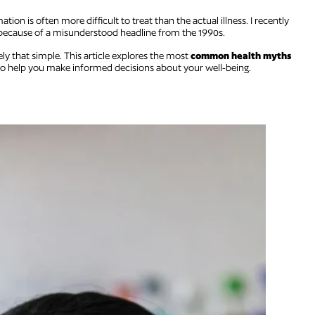
ation is often more difficult to treat than the actual illness. I recently
 because of a misunderstood headline from the 1990s.
ely that simple. This article explores the most
common health myths
to help you make informed decisions about your well-being.