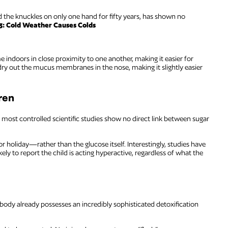
 the knuckles on only one hand for fifty years, has shown no
3: Cold Weather Causes Colds
 indoors in close proximity to one another, making it easier for
 dry out the mucus membranes in the nose, making it slightly easier
ren
 most controlled scientific studies show no direct link between sugar
r holiday—rather than the glucose itself. Interestingly, studies have
kely to report the child is acting hyperactive, regardless of what the
 body already possesses an incredibly sophisticated detoxification