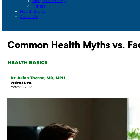
Sleep & Recovery
Fitness
Health Basics
About Us
Common Health Myths vs. Fa
HEALTH BASICS
Dr. Julian Thorne, MD, MPH
Updated Date:
March 10, 2026