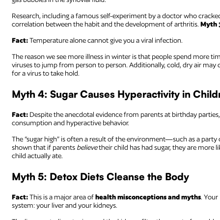
Research, including a famous self-experiment by a doctor who cracked
correlation between the habit and the development of arthritis.
Myth 
Fact:
Temperature alone cannot give you a viral infection.
The reason we see more illness in winter is that people spend more time
viruses to jump from person to person. Additionally, cold, dry air may
for a virus to take hold.
Myth 4: Sugar Causes Hyperactivity in Child
Fact:
Despite the anecdotal evidence from parents at birthday parties,
consumption and hyperactive behavior.
The “sugar high” is often a result of the environment—such as a party o
shown that if parents
believe
their child has had sugar, they are more li
child actually ate.
Myth 5: Detox Diets Cleanse the Body
Fact:
This is a major area of
health misconceptions and myths
. Your
system: your liver and your kidneys.