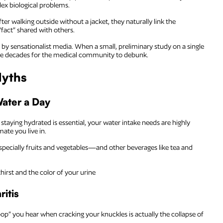
lex biological problems.
er walking outside without a jacket, they naturally link the
fact” shared with others.
 by sensationalist media. When a small, preliminary study on a single
 take decades for the medical community to debunk.
Myths
Water a Day
staying hydrated is essential, your water intake needs are highly
mate you live in.
pecially fruits and vegetables—and other beverages like tea and
hirst and the color of your urine
itis
pop” you hear when cracking your knuckles is actually the collapse of