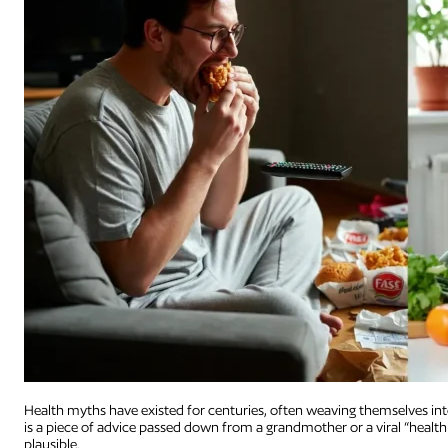
Health myths have existed for centuries, often weaving themselves into 
is a piece of advice passed down from a grandmother or a viral “health
plausible.