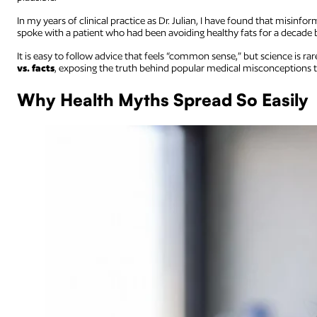
In my years of clinical practice as Dr. Julian, I have found that misinform
spoke with a patient who had been avoiding healthy fats for a decade
It is easy to follow advice that feels “common sense,” but science is rar
vs. facts
, exposing the truth behind popular medical misconceptions 
Why Health Myths Spread So Easily