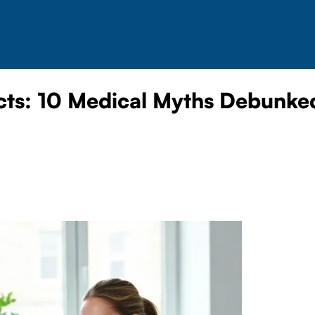
cts: 10 Medical Myths Debunke