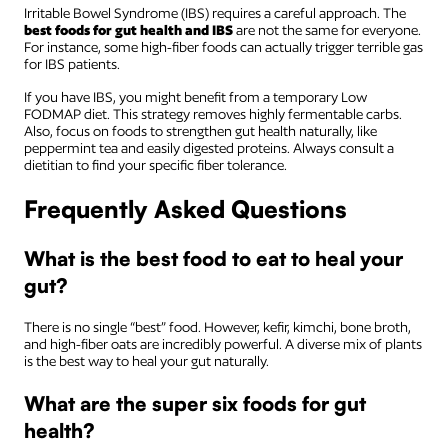
Irritable Bowel Syndrome (IBS) requires a careful approach. The
best foods for gut health and IBS
are not the same for everyone.
For instance, some high-fiber foods can actually trigger terrible gas
for IBS patients.
If you have IBS, you might benefit from a temporary Low
FODMAP diet. This strategy removes highly fermentable carbs.
Also, focus on foods to strengthen gut health naturally, like
peppermint tea and easily digested proteins. Always consult a
dietitian to find your specific fiber tolerance.
Frequently Asked Questions
What is the best food to eat to heal your
gut?
There is no single “best” food. However, kefir, kimchi, bone broth,
and high-fiber oats are incredibly powerful. A diverse mix of plants
is the best way to heal your gut naturally.
What are the super six foods for gut
health?