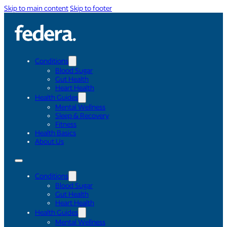
Skip to main content
Skip to footer
Conditions
Blood Sugar
Gut Health
Heart Health
Health Guides
Mental Wellness
Sleep & Recovery
Fitness
Health Basics
About Us
Conditions
Blood Sugar
Gut Health
Heart Health
Health Guides
Mental Wellness