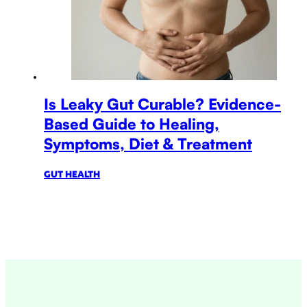
Is Leaky Gut Curable? Evidence-
Based Guide to Healing,
Symptoms, Diet & Treatment
GUT HEALTH