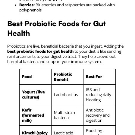
Berries:
Blueberries and raspberries are packed with
polyphenols.
Best Probiotic Foods for Gut
Health
Probiotics are live, beneficial bacteria that you ingest. Adding the
best probiotic foods for gut health
to your diet is like sending
reinforcements to your digestive tract. They help crowd out
harmful bacteria and support your immune system.
Probiotic
Food
Best For
Benefit
IBS and
Yogurt (live
Lactobacillus
reducing daily
cultures)
bloating
Kefir
Antibiotic
Multi-strain
(fermented
recovery and
bacteria
milk)
digestion
Boosting
Kimchi (spicy
Lactic acid