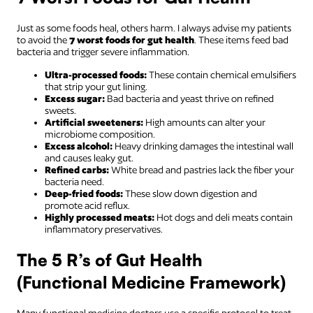
Just as some foods heal, others harm. I always advise my patients
to avoid the
7 worst foods for gut health
. These items feed bad
bacteria and trigger severe inflammation.
Ultra-processed foods:
These contain chemical emulsifiers
that strip your gut lining.
Excess sugar:
Bad bacteria and yeast thrive on refined
sweets.
Artificial sweeteners:
High amounts can alter your
microbiome composition.
Excess alcohol:
Heavy drinking damages the intestinal wall
and causes leaky gut.
Refined carbs:
White bread and pastries lack the fiber your
bacteria need.
Deep-fried foods:
These slow down digestion and
promote acid reflux.
Highly processed meats:
Hot dogs and deli meats contain
inflammatory preservatives.
The 5 R’s of Gut Health
(Functional Medicine Framework)