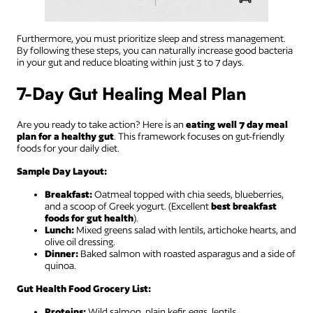
Furthermore, you must prioritize sleep and stress management.
By following these steps, you can naturally increase good bacteria
in your gut and reduce bloating within just 3 to 7 days.
7-Day Gut Healing Meal Plan
Are you ready to take action? Here is an
eating well 7 day meal
plan for a healthy gut
. This framework focuses on gut-friendly
foods for your daily diet.
Sample Day Layout:
Breakfast:
Oatmeal topped with chia seeds, blueberries,
and a scoop of Greek yogurt. (Excellent
best breakfast
foods for gut health
).
Lunch:
Mixed greens salad with lentils, artichoke hearts, and
olive oil dressing.
Dinner:
Baked salmon with roasted asparagus and a side of
quinoa.
Gut Health Food Grocery List:
Proteins:
Wild salmon, plain kefir, eggs, lentils.