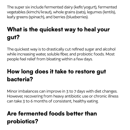
The super six include fermented dairy (kefir/yogurt), fermented
vegetables (kimchi/kraut), whole grains (oats), legumes (lentils),
leafy greens (spinach), and berries (blueberries).
What is the quickest way to heal your
gut?
The quickest way is to drastically cut refined sugar and alcohol
while increasing water, soluble fiber, and probiotic foods. Most
people feel relief from bloating within a few days.
How long does it take to restore gut
bacteria?
Minor imbalances can improve in 3 to 7 days with diet changes.
However, recovering from heavy antibiotic use or chronic illness
can take 3 to 6 months of consistent, healthy eating.
Are fermented foods better than
probiotics?