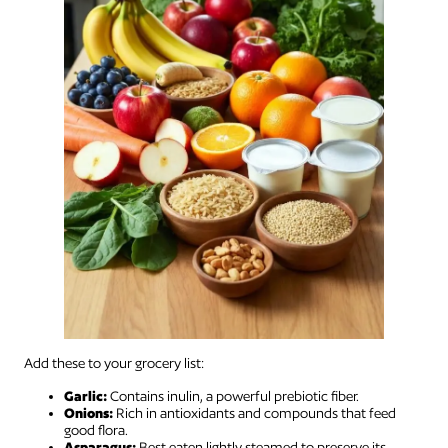
Add these to your grocery list:
Garlic:
Contains inulin, a powerful prebiotic fiber.
Onions:
Rich in antioxidants and compounds that feed
good flora.
Asparagus:
Best eaten lightly steamed to preserve its