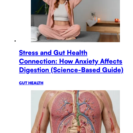
Stress and Gut Health
Connection: How Anxiety Affects
Digestion (Science-Based Guide)
GUT HEALTH