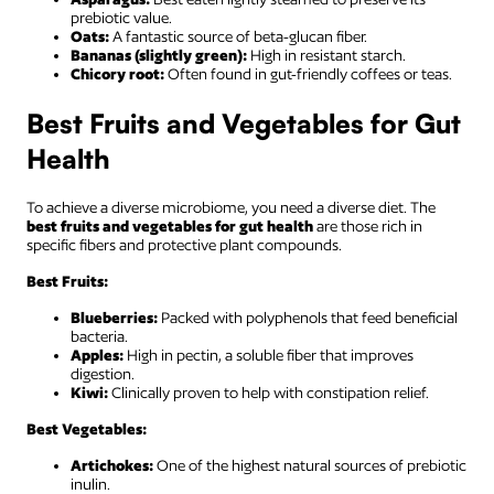
prebiotic value.
Oats:
A fantastic source of beta-glucan fiber.
Bananas (slightly green):
High in resistant starch.
Chicory root:
Often found in gut-friendly coffees or teas.
Best Fruits and Vegetables for Gut
Health
To achieve a diverse microbiome, you need a diverse diet. The
best fruits and vegetables for gut health
are those rich in
specific fibers and protective plant compounds.
Best Fruits:
Blueberries:
Packed with polyphenols that feed beneficial
bacteria.
Apples:
High in pectin, a soluble fiber that improves
digestion.
Kiwi:
Clinically proven to help with constipation relief.
Best Vegetables:
Artichokes:
One of the highest natural sources of prebiotic
inulin.