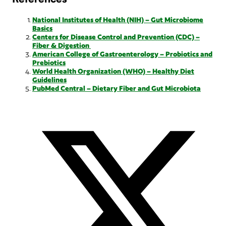
National Institutes of Health (NIH) – Gut Microbiome
Basics
Centers for Disease Control and Prevention (CDC) –
Fiber & Digestion
American College of Gastroenterology – Probiotics and
Prebiotics
World Health Organization (WHO) – Healthy Diet
Guidelines
PubMed Central – Dietary Fiber and Gut Microbiota