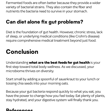
Fermented foods are often better because they provide a wider
variety of bacterial strains. They also contain the fiber and
nutrients the bacteria need to survive in your stomach.
Can diet alone fix gut problems?
Diet is the foundation of gut health. However, chronic stress, lack
of sleep, or underlying medical conditions (like Crohn’s disease)
require comprehensive medical treatment beyond just food.
Conclusion
Understanding
what are the best foods for gut health
is your
first step toward total body wellness. As we discussed, your
microbiome thrives on diversity.
Start small by adding a spoonful of sauerkraut to your lunch or
tossing chia seeds into your morning oats.
Because your gut bacteria respond quickly to what you eat, you
have the power to change how you feel today. Eat plenty of plants,
stay hydrated, and your digestive system will finally thank you.
References