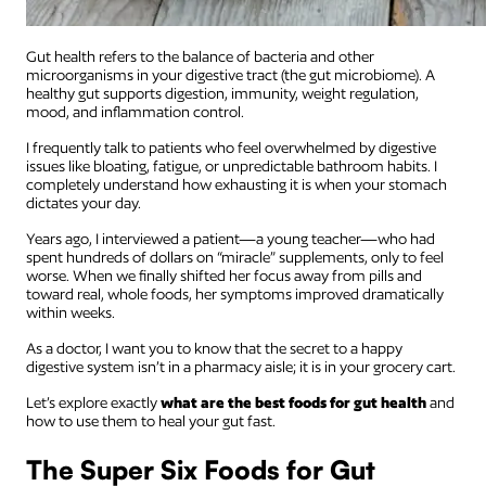
Gut health refers to the balance of bacteria and other
microorganisms in your digestive tract (the gut microbiome). A
healthy gut supports digestion, immunity, weight regulation,
mood, and inflammation control.
I frequently talk to patients who feel overwhelmed by digestive
issues like bloating, fatigue, or unpredictable bathroom habits. I
completely understand how exhausting it is when your stomach
dictates your day.
Years ago, I interviewed a patient—a young teacher—who had
spent hundreds of dollars on “miracle” supplements, only to feel
worse. When we finally shifted her focus away from pills and
toward real, whole foods, her symptoms improved dramatically
within weeks.
As a doctor, I want you to know that the secret to a happy
digestive system isn’t in a pharmacy aisle; it is in your grocery cart.
Let’s explore exactly
what are the best foods for gut health
and
how to use them to heal your gut fast.
The Super Six Foods for Gut