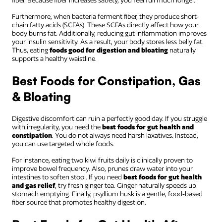
fiber. Because fiber increases satiety, you feel full much longer.
Furthermore, when bacteria ferment fiber, they produce short-
chain fatty acids (SCFAs). These SCFAs directly affect how your
body burns fat. Additionally, reducing gut inflammation improves
your insulin sensitivity. As a result, your body stores less belly fat.
Thus, eating
foods good for digestion and bloating
naturally
supports a healthy waistline.
Best Foods for Constipation, Gas
& Bloating
Digestive discomfort can ruin a perfectly good day. If you struggle
with irregularity, you need the
best foods for gut health and
constipation
. You do not always need harsh laxatives. Instead,
you can use targeted whole foods.
For instance, eating two kiwi fruits daily is clinically proven to
improve bowel frequency. Also, prunes draw water into your
intestines to soften stool. If you need
best foods for gut health
and gas relief
, try fresh ginger tea. Ginger naturally speeds up
stomach emptying. Finally, psyllium husk is a gentle, food-based
fiber source that promotes healthy digestion.