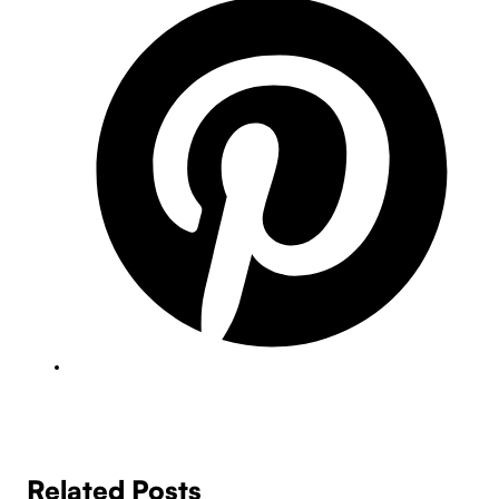
Related Posts