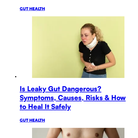
GUT HEALTH
Is Leaky Gut Dangerous?
Symptoms, Causes, Risks & How
to Heal It Safely
GUT HEALTH