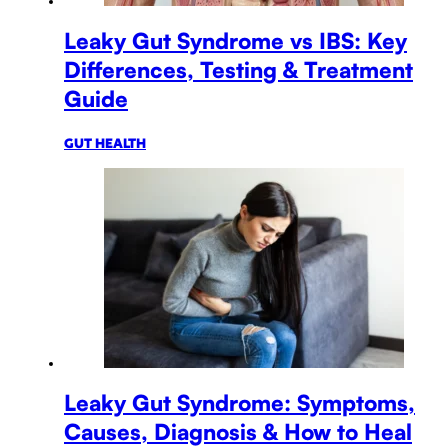
Leaky Gut Syndrome vs IBS: Key
Differences, Testing & Treatment
Guide
GUT HEALTH
Leaky Gut Syndrome: Symptoms,
Causes, Diagnosis & How to Heal