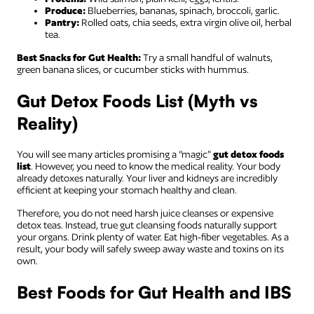
Produce:
Blueberries, bananas, spinach, broccoli, garlic.
Pantry:
Rolled oats, chia seeds, extra virgin olive oil, herbal
tea.
Best Snacks for Gut Health:
Try a small handful of walnuts,
green banana slices, or cucumber sticks with hummus.
Gut Detox Foods List (Myth vs
Reality)
You will see many articles promising a “magic”
gut detox foods
list
. However, you need to know the medical reality. Your body
already detoxes naturally. Your liver and kidneys are incredibly
efficient at keeping your stomach healthy and clean.
Therefore, you do not need harsh juice cleanses or expensive
detox teas. Instead, true gut cleansing foods naturally support
your organs. Drink plenty of water. Eat high-fiber vegetables. As a
result, your body will safely sweep away waste and toxins on its
own.
Best Foods for Gut Health and IBS