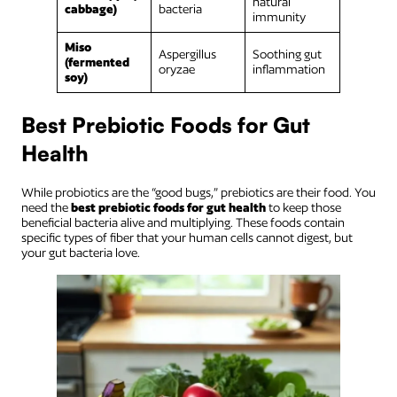
natural
cabbage)
bacteria
immunity
Miso
Aspergillus
Soothing gut
(fermented
oryzae
inflammation
soy)
Best Prebiotic Foods for Gut
Health
While probiotics are the “good bugs,” prebiotics are their food. You
need the
best prebiotic foods for gut health
to keep those
beneficial bacteria alive and multiplying. These foods contain
specific types of fiber that your human cells cannot digest, but
your gut bacteria love.