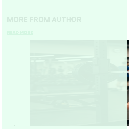
MORE FROM AUTHOR
READ MORE