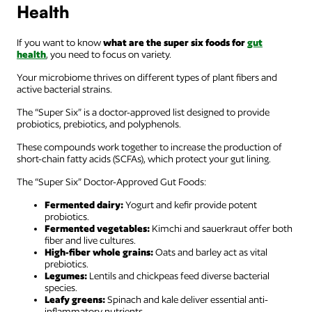
Health
If you want to know
what are the super six foods for
gut
health
, you need to focus on variety.
Your microbiome thrives on different types of plant fibers and
active bacterial strains.
The “Super Six” is a doctor-approved list designed to provide
probiotics, prebiotics, and polyphenols.
These compounds work together to increase the production of
short-chain fatty acids (SCFAs), which protect your gut lining.
The “Super Six” Doctor-Approved Gut Foods:
Fermented dairy:
Yogurt and kefir provide potent
probiotics.
Fermented vegetables:
Kimchi and sauerkraut offer both
fiber and live cultures.
High-fiber whole grains:
Oats and barley act as vital
prebiotics.
Legumes:
Lentils and chickpeas feed diverse bacterial
species.
Leafy greens:
Spinach and kale deliver essential anti-
inflammatory nutrients.