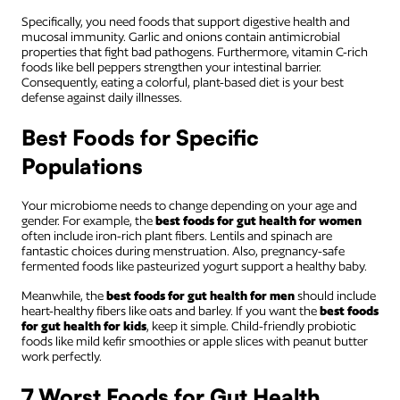
Specifically, you need foods that support digestive health and
mucosal immunity. Garlic and onions contain antimicrobial
properties that fight bad pathogens. Furthermore, vitamin C-rich
foods like bell peppers strengthen your intestinal barrier.
Consequently, eating a colorful, plant-based diet is your best
defense against daily illnesses.
Best Foods for Specific
Populations
Your microbiome needs to change depending on your age and
gender. For example, the
best foods for gut health for women
often include iron-rich plant fibers. Lentils and spinach are
fantastic choices during menstruation. Also, pregnancy-safe
fermented foods like pasteurized yogurt support a healthy baby.
Meanwhile, the
best foods for gut health for men
should include
heart-healthy fibers like oats and barley. If you want the
best foods
for gut health for kids
, keep it simple. Child-friendly probiotic
foods like mild kefir smoothies or apple slices with peanut butter
work perfectly.
7 Worst Foods for Gut Health