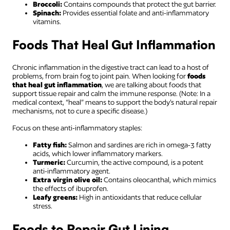
Broccoli:
Contains compounds that protect the gut barrier.
Spinach:
Provides essential folate and anti-inflammatory
vitamins.
Foods That Heal Gut Inflammation
Chronic inflammation in the digestive tract can lead to a host of
problems, from brain fog to joint pain. When looking for
foods
that heal gut inflammation
, we are talking about foods that
support tissue repair and calm the immune response. (Note: In a
medical context, “heal” means to support the body’s natural repair
mechanisms, not to cure a specific disease.)
Focus on these anti-inflammatory staples:
Fatty fish:
Salmon and sardines are rich in omega-3 fatty
acids, which lower inflammatory markers.
Turmeric:
Curcumin, the active compound, is a potent
anti-inflammatory agent.
Extra virgin olive oil:
Contains oleocanthal, which mimics
the effects of ibuprofen.
Leafy greens:
High in antioxidants that reduce cellular
stress.
Foods to Repair Gut Lining