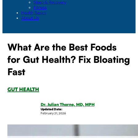
Sleep & Recovery
Fitness
Health Basics
About Us
What Are the Best Foods
for Gut Health? Fix Bloating
Fast
GUT HEALTH
Dr. Julian Thorne, MD, MPH
Updated Date:
February 21, 2026