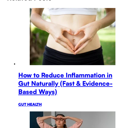
How to Reduce Inflammation in
Gut Naturally (Fast & Evidence-
Based Ways)
GUT HEALTH