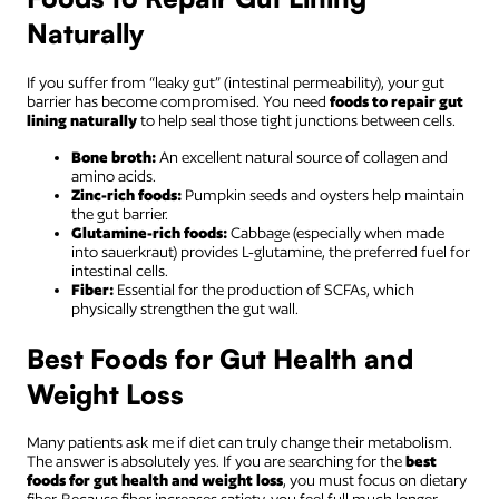
Naturally
If you suffer from “leaky gut” (intestinal permeability), your gut
barrier has become compromised. You need
foods to repair gut
lining naturally
to help seal those tight junctions between cells.
Bone broth:
An excellent natural source of collagen and
amino acids.
Zinc-rich foods:
Pumpkin seeds and oysters help maintain
the gut barrier.
Glutamine-rich foods:
Cabbage (especially when made
into sauerkraut) provides L-glutamine, the preferred fuel for
intestinal cells.
Fiber:
Essential for the production of SCFAs, which
physically strengthen the gut wall.
Best Foods for Gut Health and
Weight Loss
Many patients ask me if diet can truly change their metabolism.
The answer is absolutely yes. If you are searching for the
best
foods for gut health and weight loss
, you must focus on dietary