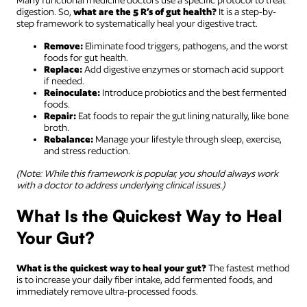
Many functional medicine doctors use a specific protocol to treat
digestion. So,
what are the 5 R’s of gut health?
It is a step-by-
step framework to systematically heal your digestive tract.
Remove:
Eliminate food triggers, pathogens, and the worst
foods for gut health.
Replace:
Add digestive enzymes or stomach acid support
if needed.
Reinoculate:
Introduce probiotics and the best fermented
foods.
Repair:
Eat foods to repair the gut lining naturally, like bone
broth.
Rebalance:
Manage your lifestyle through sleep, exercise,
and stress reduction.
(Note: While this framework is popular, you should always work
with a doctor to address underlying clinical issues.)
What Is the Quickest Way to Heal
Your Gut?
What is the quickest way to heal your gut?
The fastest method
is to increase your daily fiber intake, add fermented foods, and
immediately remove ultra-processed foods.