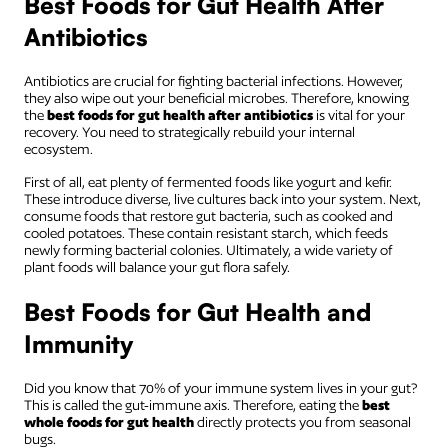
Best Foods for Gut Health After
Antibiotics
Antibiotics are crucial for fighting bacterial infections. However,
they also wipe out your beneficial microbes. Therefore, knowing
the
best foods for gut health after antibiotics
is vital for your
recovery. You need to strategically rebuild your internal
ecosystem.
First of all, eat plenty of fermented foods like yogurt and kefir.
These introduce diverse, live cultures back into your system. Next,
consume foods that restore gut bacteria, such as cooked and
cooled potatoes. These contain resistant starch, which feeds
newly forming bacterial colonies. Ultimately, a wide variety of
plant foods will balance your gut flora safely.
Best Foods for Gut Health and
Immunity
Did you know that 70% of your immune system lives in your gut?
This is called the gut-immune axis. Therefore, eating the
best
whole foods for gut health
directly protects you from seasonal
bugs.